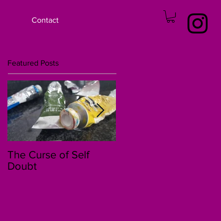
Contact
Featured Posts
The Curse of Self
The 30 Day Story of
Doubt
Kenzi and Jessica