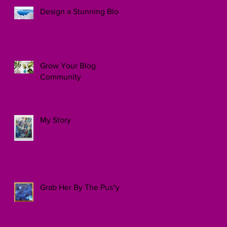
Design a Stunning Blog
Grow Your Blog
Community
My Story
Grab Her By The Pus*y