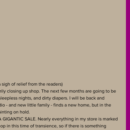
sigh of relief from the readers)
rily closing up shop. The next few months are going to be 
sleepless nights, and dirty diapers. I will be back and 
o - and new little family - finds a new home, but in the 
inting on hold.
A GIGANTIC SALE. Nearly everything in my store is marked 
p in this time of transience, so if there is something 