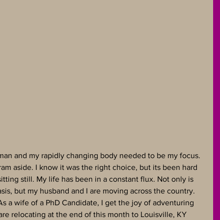
le man and my rapidly changing body needed to be my focus. 
am aside. I know it was the right choice, but its been hard 
itting still. My life has been in a constant flux. Not only is 
sis, but my husband and I are moving across the country.  
 a wife of a PhD Candidate, I get the joy of adventuring 
re relocating at the end of this month to Louisville, KY 