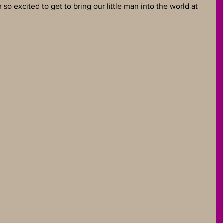
 so excited to get to bring our little man into the world at 