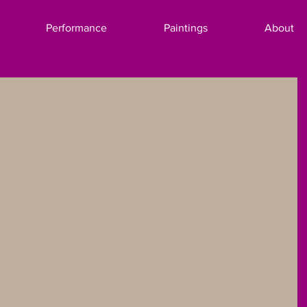
Performance
Paintings
About