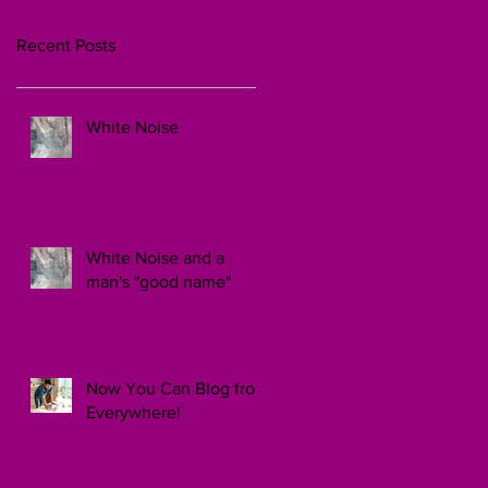
Recent Posts
White Noise
White Noise and a
man's "good name"
Now You Can Blog from
Everywhere!