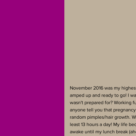
November 2016 was my highest m
amped up and ready to go! I wa
wasn't prepared for? Working fu
anyone tell you that pregnancy
random pimples/hair growth. Wha
least 13 hours a day! My life be
awake until my lunch break (ah