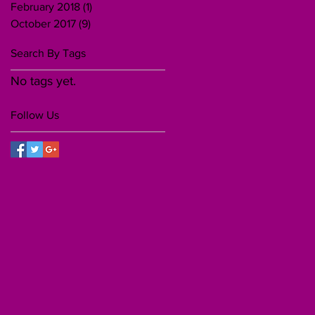
February 2018
(1)
1 post
October 2017
(9)
9 posts
Search By Tags
No tags yet.
Follow Us