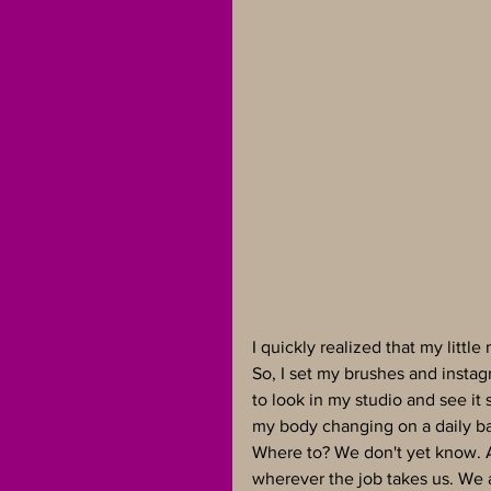
I quickly realized that my litt
So, I set my brushes and instagr
to look in my studio and see it s
my body changing on a daily ba
Where to? We don't yet know. As
wherever the job takes us. We a