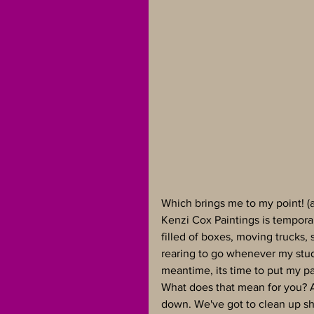
Which brings me to my point! (a 
Kenzi Cox Paintings is tempora
filled of boxes, moving trucks, 
rearing to go whenever my studi
meantime, its time to put my pa
What does that mean for you? 
down. We've got to clean up sho