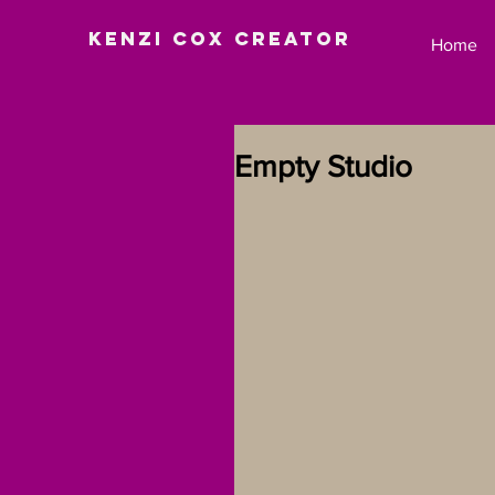
Kenzi Cox Creator
Home
Empty Studio