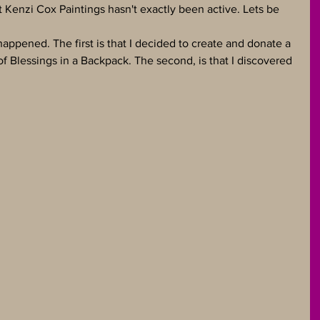
t Kenzi Cox Paintings hasn't exactly been active. Lets be 
ppened. The first is that I decided to create and donate a 
f Blessings in a Backpack. The second, is that I discovered 