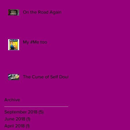
On the Road Again
My #Me too
The Curse of Self Doubt
Archive
September 2018
(5)
5 posts
June 2018
(1)
1 post
April 2018
(1)
1 post