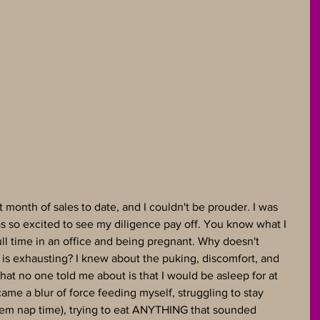
onth of sales to date, and I couldn't be prouder. I was 
s so excited to see my diligence pay off. You know what I 
ll time in an office and being pregnant. Why doesn't 
 is exhausting? I knew about the puking, discomfort, and 
t no one told me about is that I would be asleep for at 
came a blur of force feeding myself, struggling to stay 
em nap time), trying to eat ANYTHING that sounded 