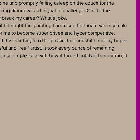
me and promptly falling asleep on the couch for the 
ating dinner was a laughable challenge. Create the 
r break my career? What a joke.
hat I thought this painting I promised to donate was my make 
for me to become super driven and hyper competitive, 
ed this painting into the physical manifestation of my hopes 
ul and "real" artist. It took every ounce of remaining 
 am super pleased with how it turned out. Not to mention, it 