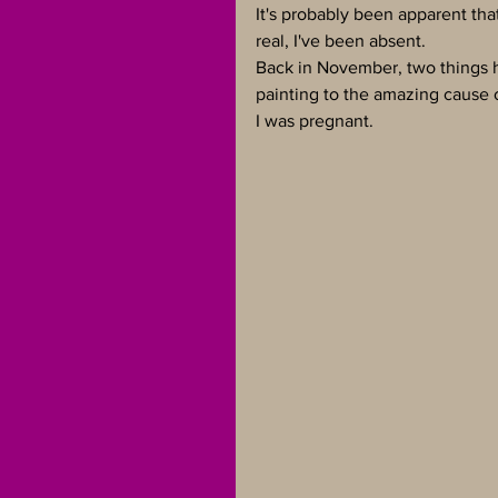
It's probably been apparent tha
real, I've been absent.
Back in November, two things ha
painting to the amazing cause o
I was pregnant.