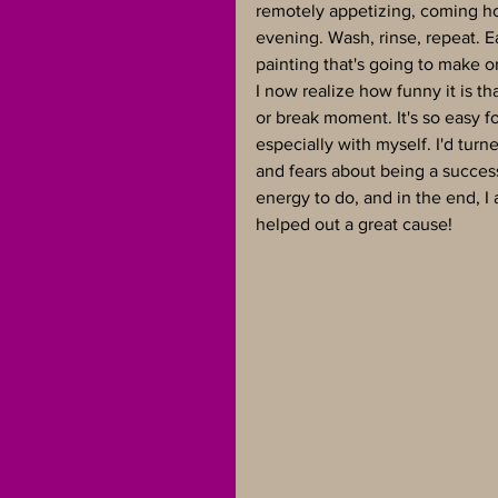
remotely appetizing, coming ho
evening. Wash, rinse, repeat. E
painting that's going to make o
I now realize how funny it is t
or break moment. It's so easy 
especially with myself. I'd turn
and fears about being a successf
energy to do, and in the end, I
helped out a great cause!