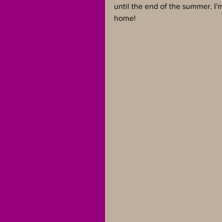
until the end of the summer. I'm
home!