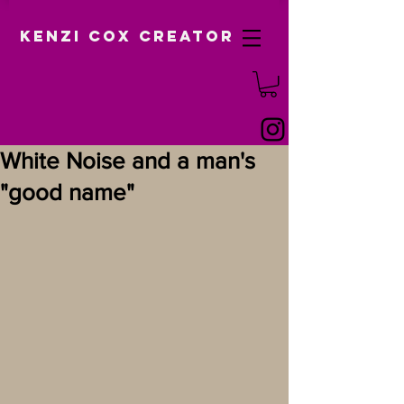
Kenzi Cox Creator
White Noise and a man's
"good name"