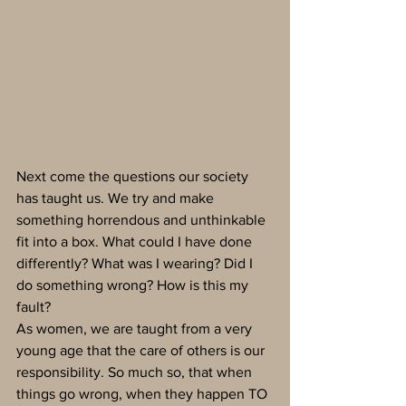
Next come the questions our society 
has taught us. We try and make 
something horrendous and unthinkable 
fit into a box. What could I have done 
differently? What was I wearing? Did I 
do something wrong? How is this my 
fault?
As women, we are taught from a very 
young age that the care of others is our 
responsibility. So much so, that when 
things go wrong, when they happen TO 