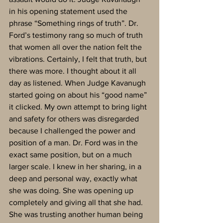
in his opening statement used the 
phrase “Something rings of truth”. Dr. 
Ford’s testimony rang so much of truth 
that women all over the nation felt the 
vibrations. Certainly, I felt that truth, but 
there was more. I thought about it all 
day as listened. When Judge Kavanugh 
started going on about his “good name” 
it clicked. My own attempt to bring light 
and safety for others was disregarded 
because I challenged the power and 
position of a man. Dr. Ford was in the 
exact same position, but on a much 
larger scale. I knew in her sharing, in a 
deep and personal way, exactly what 
she was doing. She was opening up 
completely and giving all that she had. 
She was trusting another human being 