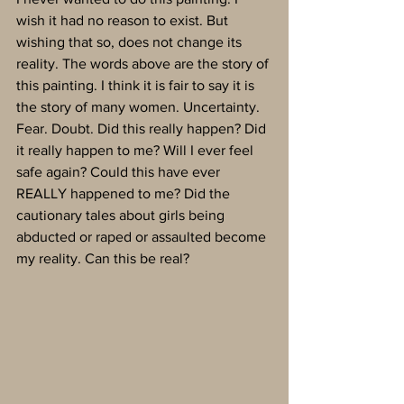
wish it had no reason to exist. But 
wishing that so, does not change its 
reality. The words above are the story of 
this painting. I think it is fair to say it is 
the story of many women. Uncertainty. 
Fear. Doubt. Did this really happen? Did 
it really happen to me? Will I ever feel 
safe again? Could this have ever 
REALLY happened to me? Did the 
cautionary tales about girls being 
abducted or raped or assaulted become 
my reality. Can this be real? 