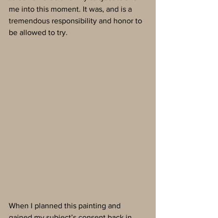
me into this moment. It was, and is a 
tremendous responsibility and honor to 
be allowed to try.
When I planned this painting and 
gained my subject’s consent back in 