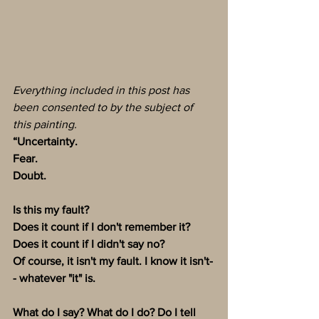
Everything included in this post has 
been consented to by the subject of 
this painting. 
“Uncertainty. 
Fear. 
Doubt. 
Is this my fault? 
Does it count if I don't remember it? 
Does it count if I didn't say no?
Of course, it isn't my fault. I know it isn't-
- whatever "it" is. 
What do I say? What do I do? Do I tell 