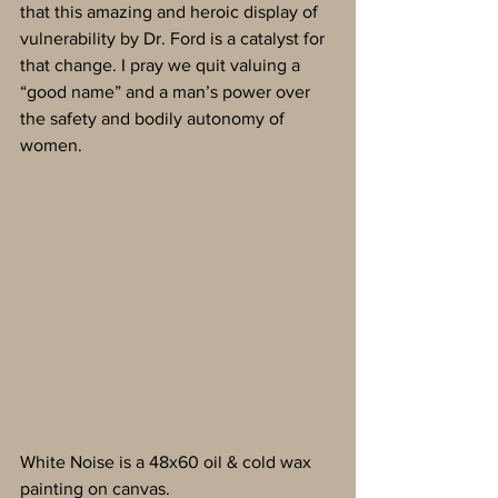
that this amazing and heroic display of 
vulnerability by Dr. Ford is a catalyst for 
that change. I pray we quit valuing a 
“good name” and a man’s power over 
the safety and bodily autonomy of 
women.
White Noise is a 48x60 oil & cold wax 
painting on canvas.