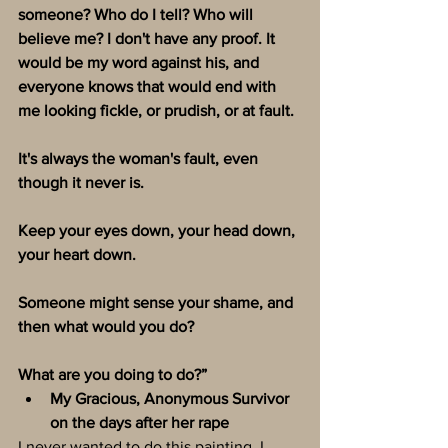
someone? Who do I tell? Who will 
believe me? I don't have any proof. It 
would be my word against his, and 
everyone knows that would end with 
me looking fickle, or prudish, or at fault.
It's always the woman's fault, even 
though it never is. 
Keep your eyes down, your head down, 
your heart down. 
Someone might sense your shame, and 
then what would you do?
What are you doing to do?”
My Gracious, Anonymous Survivor 
on the days after her rape
I never wanted to do this painting. I 