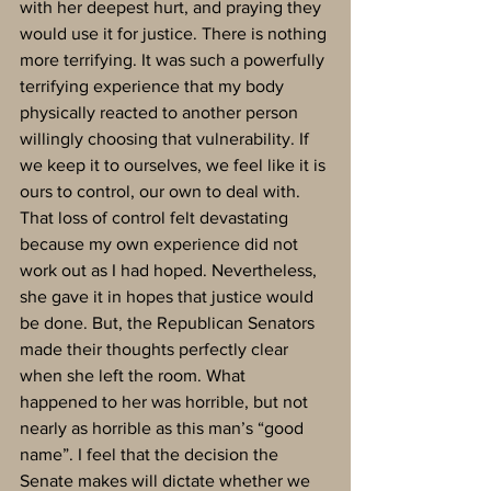
with her deepest hurt, and praying they 
would use it for justice. There is nothing 
more terrifying. It was such a powerfully 
terrifying experience that my body 
physically reacted to another person 
willingly choosing that vulnerability. If 
we keep it to ourselves, we feel like it is 
ours to control, our own to deal with. 
That loss of control felt devastating 
because my own experience did not 
work out as I had hoped. Nevertheless, 
she gave it in hopes that justice would 
be done. But, the Republican Senators 
made their thoughts perfectly clear 
when she left the room. What 
happened to her was horrible, but not 
nearly as horrible as this man’s “good 
name”. I feel that the decision the 
Senate makes will dictate whether we 