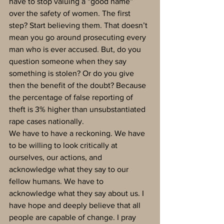
have to stop valuing a “good name” 
over the safety of women. The first 
step? Start believing them. That doesn’t 
mean you go around prosecuting every 
man who is ever accused. But, do you 
question someone when they say 
something is stolen? Or do you give 
then the benefit of the doubt? Because 
the percentage of false reporting of 
theft is 3% higher than unsubstantiated 
rape cases nationally. 
We have to have a reckoning. We have 
to be willing to look critically at 
ourselves, our actions, and 
acknowledge what they say to our 
fellow humans. We have to 
acknowledge what they say about us. I 
have hope and deeply believe that all 
people are capable of change. I pray 