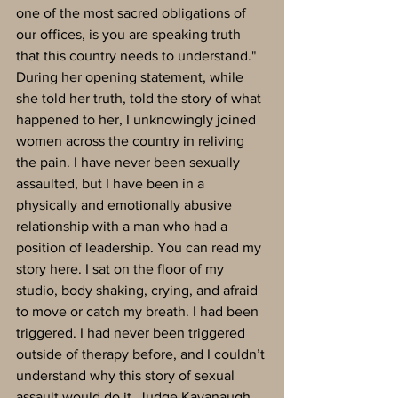
one of the most sacred obligations of 
our offices, is you are speaking truth 
that this country needs to understand."
During her opening statement, while 
she told her truth, told the story of what 
happened to her, I unknowingly joined 
women across the country in reliving 
the pain. I have never been sexually 
assaulted, but I have been in a 
physically and emotionally abusive 
relationship with a man who had a 
position of leadership. You can read my 
story here. I sat on the floor of my 
studio, body shaking, crying, and afraid 
to move or catch my breath. I had been 
triggered. I had never been triggered 
outside of therapy before, and I couldn’t 
understand why this story of sexual 
assault would do it. Judge Kavanaugh 