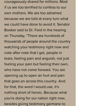
courageously shared for millions. Most 
if us are too terrified to confess to our 
own mothers. We are too ashamed 
because we are told at every turn what 
we could have done to avoid it. Senator 
Booker said to Dr. Ford in the hearing 
on Thursday, "There are hundreds of 
thousands of people around the country 
watching your testimony right now and 
note after note that I got, people in 
tears, feeling pain and anguish, not just 
feeling your pain but feeling their own, 
who have not come forward. You are 
opening up to open air hurt and pain 
that goes on across this country. And 
for that, the word I would use, it's 
nothing short of heroic. Because what 
you're doing for our nation right now, 
besides giving testimony germane to 