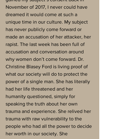
November of 2017, I never could have 
dreamed it would come at such a 
unique time in our culture. My subject 
has never publicly come forward or 
made an accusation of her attacker, her 
rapist. The last week has been full of 
accusation and conversation around 
why women don’t come forward. Dr. 
Christine Blasey Ford is living proof of 
what our society will do to protect the 
power of a single man. She has literally 
had her life threatened and her 
humanity questioned, simply for 
speaking the truth about her own 
trauma and experience. She relived her 
trauma with raw vulnerability to the 
people who had all the power to decide 
her worth in our society. She 