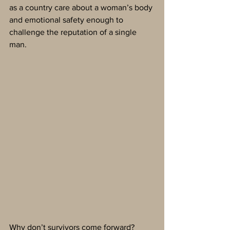
as a country care about a woman’s body 
and emotional safety enough to 
challenge the reputation of a single 
man. 
Why don’t survivors come forward? 