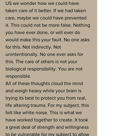
US we wonder how we could have 
taken care of it better. If we had taken 
care, maybe we could have prevented 
it. This could not be more false. Nothing 
you have ever done, or will ever do 
would make this your fault. No one asks 
for this. Not indirectly. Not 
unintentionally. No one ever asks for 
this. The care of others is not your 
biological responsibility. You are not 
responsible.
All of these thoughts cloud the mind 
and weigh heavy while your brain is 
trying its best to protect you from real, 
life altering trauma. For my subject, this 
felt like white noise. This is what we 
have worked together to create. It took 
a great deal of strength and willingness 
to be vulnerable for my subject to allow 