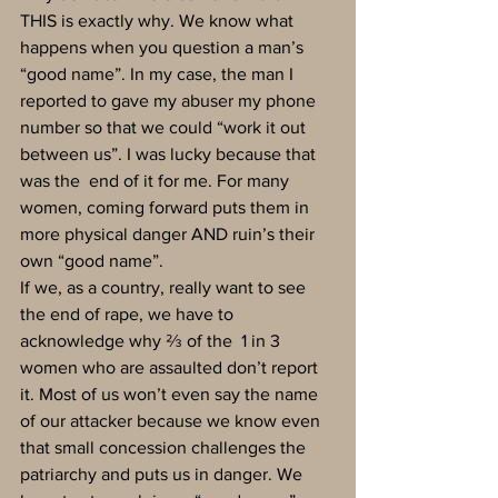
THIS is exactly why. We know what 
happens when you question a man’s 
“good name”. In my case, the man I 
reported to gave my abuser my phone 
number so that we could “work it out 
between us”. I was lucky because that 
was the  end of it for me. For many 
women, coming forward puts them in 
more physical danger AND ruin’s their 
own “good name”.
If we, as a country, really want to see 
the end of rape, we have to 
acknowledge why ⅔ of the  1 in 3 
women who are assaulted don’t report 
it. Most of us won’t even say the name 
of our attacker because we know even 
that small concession challenges the 
patriarchy and puts us in danger. We 