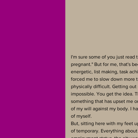
I'm sure some of you just read 
pregnant." But for me, that's be
energetic, list making, task a
forced me to slow down more t
physically difficult. Getting ou
impossible. You get the idea. 
something that has upset me on 
of my will against my body. I ha
of myself.
But, sitting here with my feet u
of temporary. Everything about