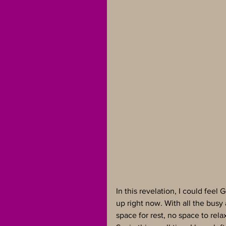
In this revelation, I could feel 
up right now. With all the busy 
space for rest, no space to rela