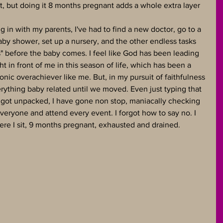
t, but doing it 8 months pregnant adds a whole extra layer 
 in with my parents, I've had to find a new doctor, go to a 
by shower, set up a nursery, and the other endless tasks 
s" before the baby comes. I feel like God has been leading 
ht in front of me in this season of life, which has been a 
onic overachiever like me. But, in my pursuit of faithfulness 
verything baby related until we moved. Even just typing that 
got unpacked, I have gone non stop, maniacally checking 
 everyone and attend every event. I forgot how to say no. I 
here I sit, 9 months pregnant, exhausted and drained. 