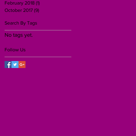
February 2018
(1)
1 post
October 2017
(9)
9 posts
Search By Tags
No tags yet.
Follow Us