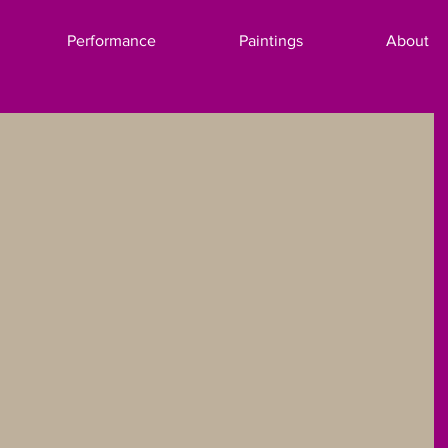
Performance
Paintings
About