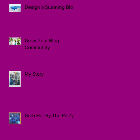
Design a Stunning Blog
Grow Your Blog
Community
My Story
Grab Her By The Pus*y