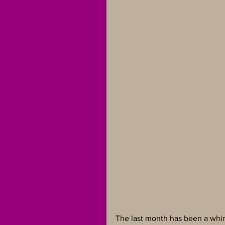
The last month has been a whirl