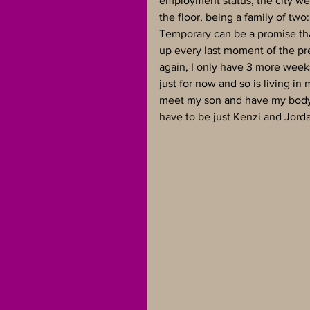
employment status, the city we 
the floor, being a family of two:
Temporary can be a promise that
up every last moment of the pr
again, I only have 3 more weeks
just for now and so is living in
meet my son and have my body ba
have to be just Kenzi and Jorda