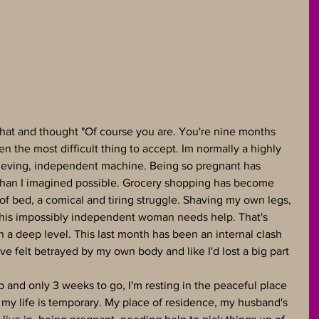
that and thought "Of course you are. You're nine months 
en the most difficult thing to accept. Im normally a highly 
chieving, independent machine. Being so pregnant has 
han I imagined possible. Grocery shopping has become 
t of bed, a comical and tiring struggle. Shaving my own legs, 
This impossibly independent woman needs help. That's 
a deep level. This last month has been an internal clash 
ve felt betrayed by my own body and like I'd lost a big part 
p and only 3 weeks to go, I'm resting in the peaceful place 
 my life is temporary. My place of residence, my husband's 