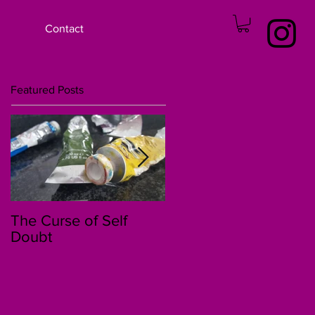
Contact
Featured Posts
The Curse of Self
The 30 Day Story of
Doubt
Kenzi and Jessica