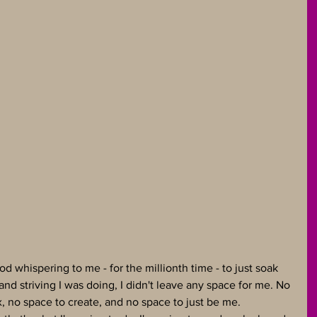
God whispering to me - for the millionth time - to just soak 
and striving I was doing, I didn't leave any space for me. No 
x, no space to create, and no space to just be me. 