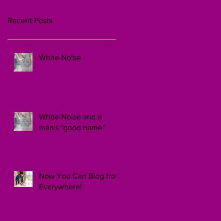
Recent Posts
White Noise
White Noise and a
man's "good name"
Now You Can Blog from
Everywhere!