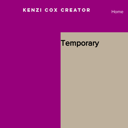
Kenzi Cox Creator
Home
Temporary