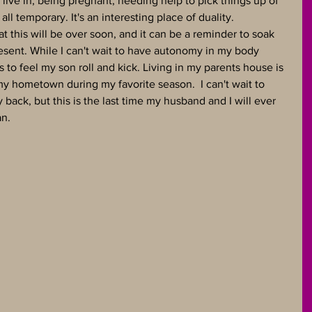
live in, being pregnant, needing help to pick things up of 
 all temporary. It's an interesting place of duality. 
 this will be over soon, and it can be a reminder to soak 
esent. While I can't wait to have autonomy in my body 
 to feel my son roll and kick. Living in my parents house is 
 my hometown during my favorite season.  I can't wait to 
ck, but this is the last time my husband and I will ever 
n. 