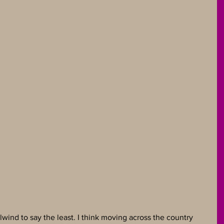
wind to say the least. I think moving across the country 