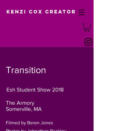
Kenzi Cox Creator
Transition
Esh Student Show 2018
The Armory
Somerville, MA
Filmed by Beren Jones
Photos by Johnathan Beckley