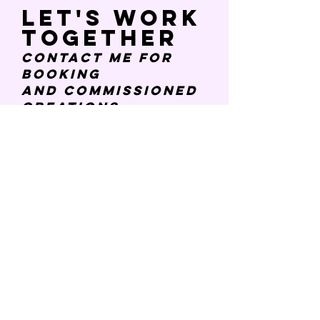
Let's work
together
Contact Me
for
booking
and
commissioned
creations