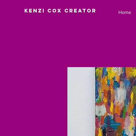
Kenzi Cox Creator
Home