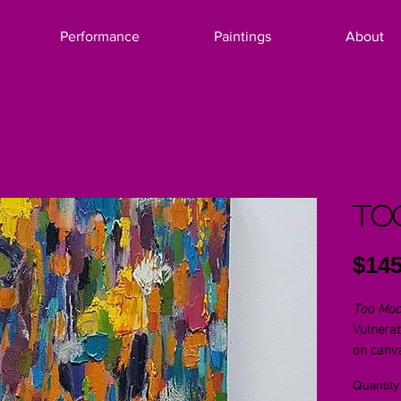
Performance
Paintings
About
To
$145
Too Mu
Vulnerab
on canv
Quantity