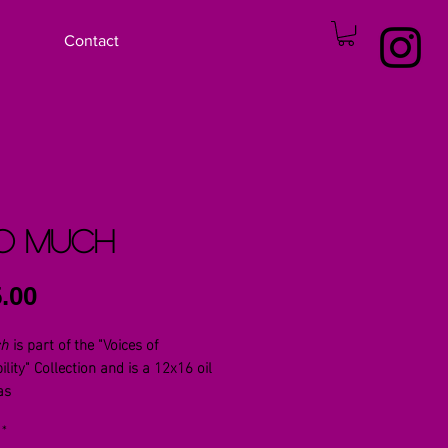
Contact
o Much
Price
.00
ch
is part of the "Voices of
ility" Collection and is a 12x16 oil
as
*