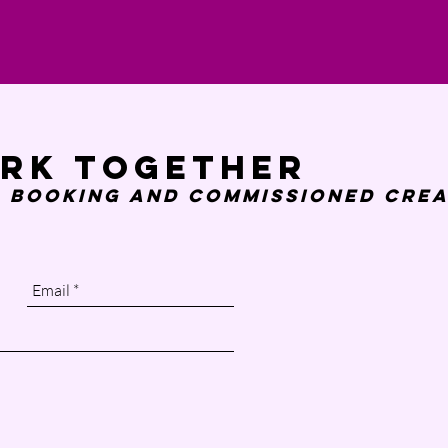
ork together
 booking and
commissioned crea