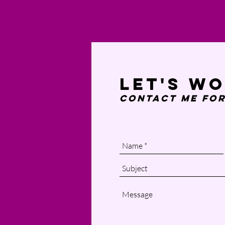
Let's w
Contact Me
for