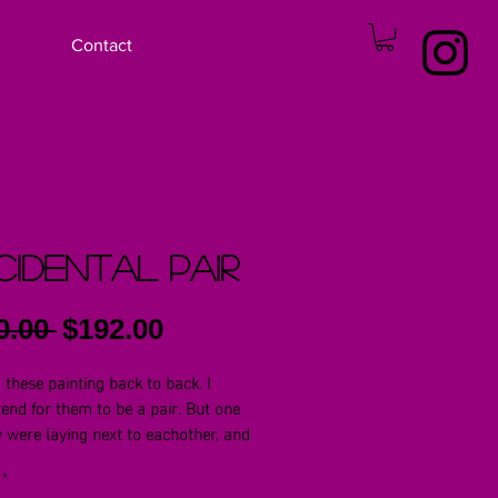
Contact
idental Pair
Regular
Sale
0.00 
$192.00
Price
Price
d these painting back to back. I
ntend for them to be a pair. But one
y were laying next to eachother, and
ed that they were. Each is a 16x20 oil
 on 1in wraped canvas.
*