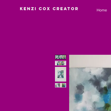
Kenzi Cox Creator
Home