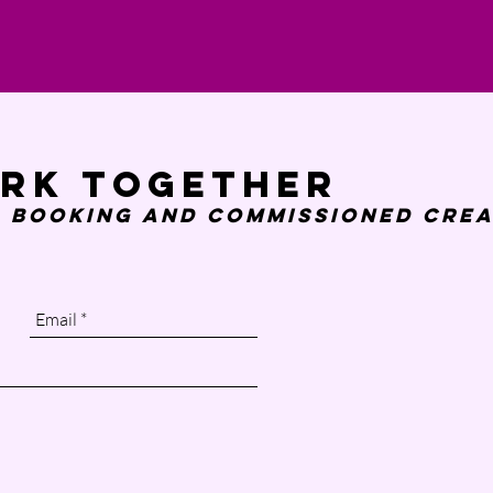
ork together
 booking and
commissioned crea