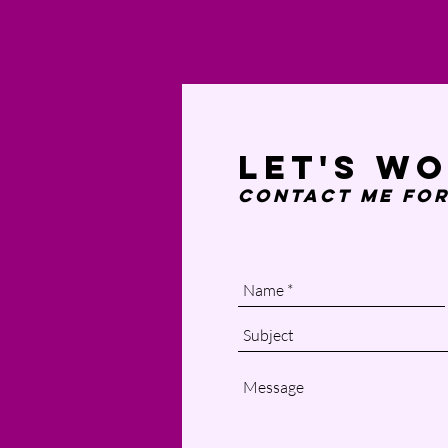
Let's w
Contact Me
for